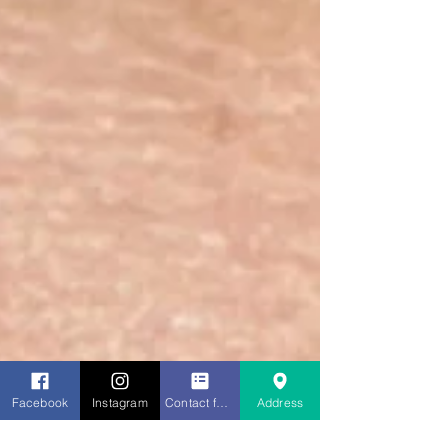
Facebook
Instagram
Contact form
Address