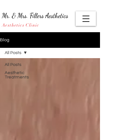
Mr. & Mrs. Fillers Aesthetics
Aesthetics Clinic
Blog
All Posts
All Posts
Aesthetic
Treatments