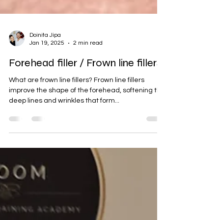
Doinita Jipa
Jan 19, 2025
2 min read
Forehead filler / Frown line fillers
What are frown line fillers? Frown line fillers
improve the shape of the forehead, softening the
deep lines and wrinkles that form...