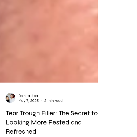
Doinita Jipa
May 7, 2025
2 min read
Tear Trough Filler: The Secret to
Looking More Rested and