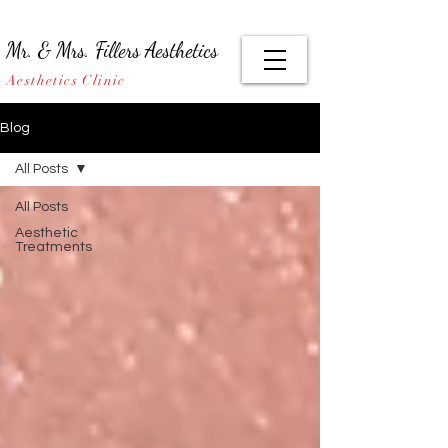
Mr. & Mrs. Fillers Aesthetics
Aesthetics Clinic
Blog
All Posts
All Posts
Aesthetic
Treatments