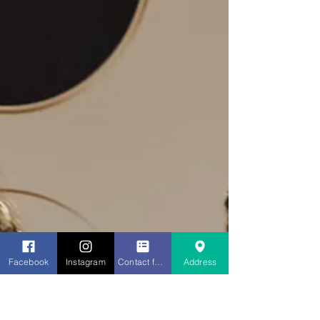
Facebook
Instagram
Contact form
Address