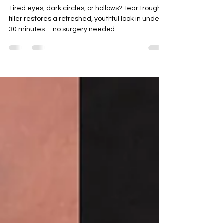
Refreshed
Tired eyes, dark circles, or hollows? Tear trough
filler restores a refreshed, youthful look in under
30 minutes—no surgery needed.