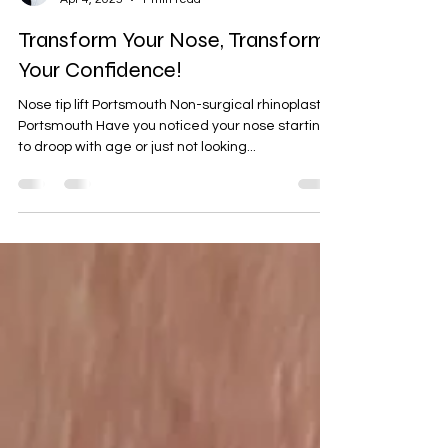
Doinita Jipa
Apr 4, 2025
1 min read
Transform Your Nose, Transform
Your Confidence!
Nose tip lift Portsmouth Non-surgical rhinoplasty
Portsmouth Have you noticed your nose starting
to droop with age or just not looking...